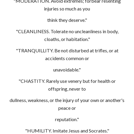
"MODERATION. Avoid extremes; forbear resenting
injuries so much as you
think they deserve."
"CLEANLINESS. Tolerate no uncleanliness in body,
cloaths, or habitation."
"TRANQUILLITY. Be not disturbed at trifles, or at
accidents common or
unavoidable."
"CHASTITY. Rarely use venery but for health or
offspring, never to
dullness, weakness, or the injury of your own or another's
peace or
reputation."
"HUMILITY. Imitate Jesus and Socrates."