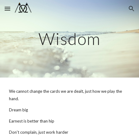
Skip to main content
Skip to navigation
Wisdom
We cannot change the cards we are dealt, just how we play the
hand.
Dream big
Earnest is better than hip
Don't complain, just work harder