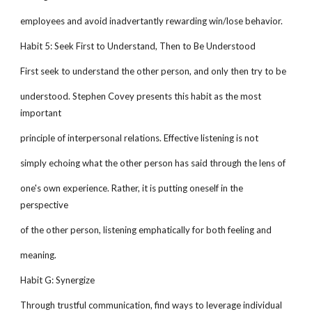
employees and avoid inadvertantly rewarding win/lose behavior.
Habit 5: Seek First to Understand, Then to Be Understood
First seek to understand the other person, and only then try to be
understood. Stephen Covey presents this habit as the most
important
principle of interpersonal relations. Effective listening is not
simply echoing what the other person has said through the lens of
one's own experience. Rather, it is putting oneself in the
perspective
of the other person, listening emphatically for both feeling and
meaning.
Habit G: Synergize
Through trustful communication, find ways to leverage individual