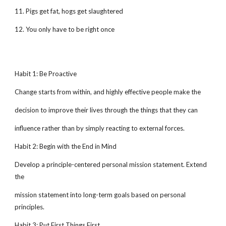
11. Pigs get fat, hogs get slaughtered
12. You only have to be right once
Habit 1: Be Proactive
Change starts from within, and highly effective people make the
decision to improve their lives through the things that they can
influence rather than by simply reacting to external forces.
Habit 2: Begin with the End in Mind
Develop a principle-centered personal mission statement. Extend
the
mission statement into long-term goals based on personal
principles.
Habit 3: Put First Things First