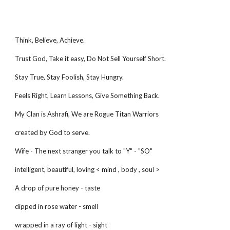
Think, Believe, Achieve.
Trust God, Take it easy, Do Not Sell Yourself Short.
Stay True, Stay Foolish, Stay Hungry.
Feels Right, Learn Lessons, Give Something Back.
My Clan is Ashrafi, We are Rogue Titan Warriors
created by God to serve.
Wife - The next stranger you talk to "Y" - "SO"
intelligent, beautiful, loving < mind , body , soul >
A drop of pure honey - taste
dipped in rose water - smell
wrapped in a ray of light - sight