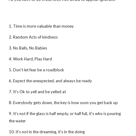
1. Time is more valuable than money
2. Random Acts of kindness
3. No Balls, No Babies
4. Work Hard, Play Hard
5. Don't let fear be a roadblock
6. Expect the unexpected, and always be ready
7. It's Ok to yell and be yelled at
8. Everybody gets down, the key is how soon you get back up
9. It's not if the glass is half empty, or half full, it's who is pouring
the water
10. It's not in the dreaming, it's in the doing