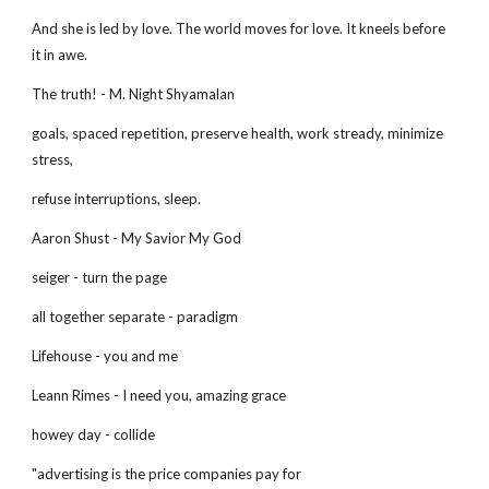
And she is led by love. The world moves for love. It kneels before
it in awe.
The truth! - M. Night Shyamalan
goals, spaced repetition, preserve health, work stready, minimize
stress,
refuse interruptions, sleep.
Aaron Shust - My Savior My God
seiger - turn the page
all together separate - paradigm
Lifehouse - you and me
Leann Rimes - I need you, amazing grace
howey day - collide
"advertising is the price companies pay for