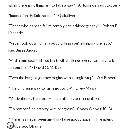
when there is nothing left to take away." - Antoine de Saint Exupery
"Innovation By Subtraction" - QuikSliver
"Those who dare to fail miserably can achieve greatly." - Robert F.
Kennedy
"Never look down on anybody unless you're helping them up." -
Rev. Jesse Jackson
"Find a purpose in life so big it will challenge every capacity to be
at your best." - David O. McKay
"Even the longest journey begins with a single step" - Old Proverb
"The only sure way to fail is not to try" - Drew Massy
"Motivation is temporary, Inspiration is permanent" - ?
"Do not confuse activity with progress" - Coach Wood (UCLA)
"There has never been anything false about hope!" - President
USA Barack Obama