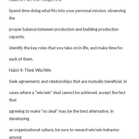
Spend time doing what fits into your personal mission, observing
the
proper balance between production and building production
capacity.
Identify the key roles that you take on in life, and make time for
each of them.
Habit 4: Think Win/Win
Seek agreements and relationships that are mutually beneficial. In
cases where a "win/win" deal cannot be achieved, accept the fact
that
agreeing to make "no deal" may be the best alternative. In
developing
an organizational culture, be sure to reward win/win behavior
among