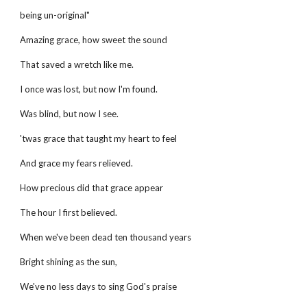
being un-original"
Amazing grace, how sweet the sound
That saved a wretch like me.
I once was lost, but now I'm found.
Was blind, but now I see.
'twas grace that taught my heart to feel
And grace my fears relieved.
How precious did that grace appear
The hour I first believed.
When we've been dead ten thousand years
Bright shining as the sun,
We've no less days to sing God's praise