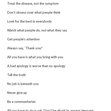
Treat the disease, not the symptom
Don't obsess over what people think
Look for the best in everybody
Watch what people do, not what they say
Get people's attention
Always say, `Thank you!'
All you have is what you bring with you
A bad apology is worse than no apology
Tell the truth
No job is beneath you
Never give up
Be a communitarian
All you have to do is ask. Don't be afraid to appear ignorant.