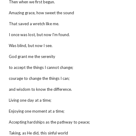
Then when we first begun.
Amazing grace, how sweet the sound
That saved a wretch like me.
I once was lost, but now I'm found.
Was blind, but now I see.
God grant me the serenity
to accept the things I cannot change;
courage to change the things I can;
and wisdom to know the difference.
Living one day at a time;
Enjoying one moment at a time;
Accepting hardships as the pathway to peace;
Taking, as He did, this sinful world