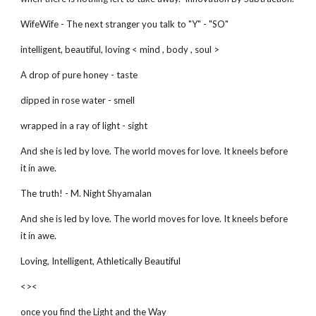
WifeWife - The next stranger you talk to "Y" - "SO"
intelligent, beautiful, loving < mind , body , soul >
A drop of pure honey - taste
dipped in rose water - smell
wrapped in a ray of light - sight
And she is led by love. The world moves for love. It kneels before
it in awe.
The truth! - M. Night Shyamalan
And she is led by love. The world moves for love. It kneels before
it in awe.
Loving, Intelligent, Athletically Beautiful
<><
once you find the Light and the Way