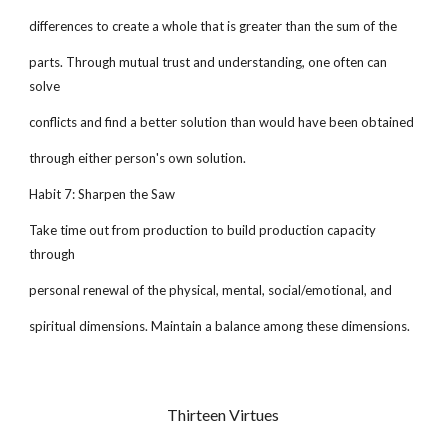
differences to create a whole that is greater than the sum of the
parts. Through mutual trust and understanding, one often can
solve
conflicts and find a better solution than would have been obtained
through either person's own solution.
Habit 7: Sharpen the Saw
Take time out from production to build production capacity
through
personal renewal of the physical, mental, social/emotional, and
spiritual dimensions. Maintain a balance among these dimensions.
Thirteen Virtues