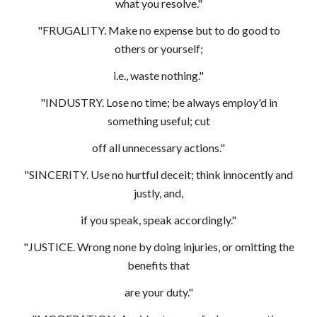
what you resolve."
"FRUGALITY. Make no expense but to do good to
others or yourself;
i.e., waste nothing."
"INDUSTRY. Lose no time; be always employ'd in
something useful; cut
off all unnecessary actions."
"SINCERITY. Use no hurtful deceit; think innocently and
justly, and,
if you speak, speak accordingly."
"JUSTICE. Wrong none by doing injuries, or omitting the
benefits that
are your duty."