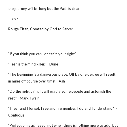
the journey will be long but the Path is clear
><>
Rouge Titan, Created by God to Server.
"If you think you can , or can't, your right." -
"Fear is the mind killer." - Dune
"The beginning is a dangerous place. Off by one degree will result
in miles off course over time" - Ash
"Do the right thing. It will gratify some people and astonish the
rest." - Mark Twain
"I hear and I forget. I see and I remember. I do and I understand." -
Confucius
"Perfection is achieved, not when there is nothing more to add, but