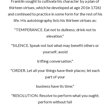
Franklin sought to cultivate his character by a plan of
thirteen virtues, which he developed at age 20 (in 1726)
and continued to practice in some form for the rest of his
life. His autobiography lists his thirteen virtues as:
"TEMPERANCE. Eat not to dullness; drink not to
elevation."
"SILENCE. Speak not but what may benefit others or
yourself; avoid
trifling conversation."
"ORDER. Let all your things have their places; let each
part of your
business have its time."
"RESOLUTION. Resolve to perform what you ought;
perform without fail