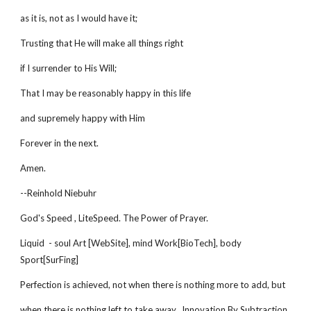
as it is, not as I would have it;
Trusting that He will make all things right
if I surrender to His Will;
That I may be reasonably happy in this life
and supremely happy with Him
Forever in the next.
Amen.
--Reinhold Niebuhr
God's Speed , LiteSpeed. The Power of Prayer.
Liquid - soul Art [WebSite], mind Work[BioTech], body
Sport[SurFing]
Perfection is achieved, not when there is nothing more to add, but
when there is nothing left to take away. Innovation By Subtraction.